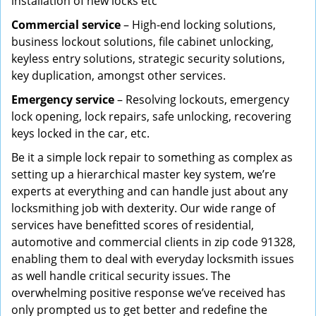
installation of new locks etc
Commercial service
– High-end locking solutions,
business lockout solutions, file cabinet unlocking,
keyless entry solutions, strategic security solutions,
key duplication, amongst other services.
Emergency service
– Resolving lockouts, emergency
lock opening, lock repairs, safe unlocking, recovering
keys locked in the car, etc.
Be it a simple lock repair to something as complex as
setting up a hierarchical master key system, we’re
experts at everything and can handle just about any
locksmithing job with dexterity. Our wide range of
services have benefitted scores of residential,
automotive and commercial clients in zip code 91328,
enabling them to deal with everyday locksmith issues
as well handle critical security issues. The
overwhelming positive response we’ve received has
only prompted us to get better and redefine the