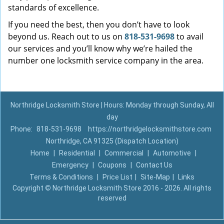
standards of excellence.
If you need the best, then you don’t have to look
beyond us. Reach out to us on
818-531-9698
to avail
our services and you’ll know why we’re hailed the
number one locksmith service company in the area.
Northridge Locksmith Store | Hours: Monday through Sunday, All
day
Phone:
818-531-9698
https://northridgelocksmithstore.com
Northridge, CA 91325 (Dispatch Location)
Home
|
Residential
|
Commercial
|
Automotive
|
Emergency
|
Coupons
|
Contact Us
Terms & Conditions
|
Price List
|
Site-Map
|
Links
Copyright
©
Northridge Locksmith Store 2016 - 2026. All rights
reserved