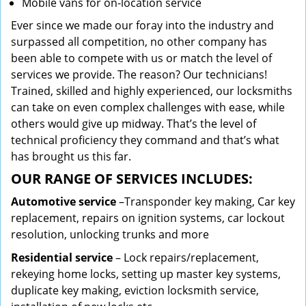
Mobile vans for on-location service
Ever since we made our foray into the industry and
surpassed all competition, no other company has
been able to compete with us or match the level of
services we provide. The reason? Our technicians!
Trained, skilled and highly experienced, our locksmiths
can take on even complex challenges with ease, while
others would give up midway. That’s the level of
technical proficiency they command and that’s what
has brought us this far.
OUR RANGE OF SERVICES INCLUDES:
Automotive service
–Transponder key making, Car key
replacement, repairs on ignition systems, car lockout
resolution, unlocking trunks and more
Residential
service
– Lock repairs/replacement,
rekeying home locks, setting up master key systems,
duplicate key making, eviction locksmith service,