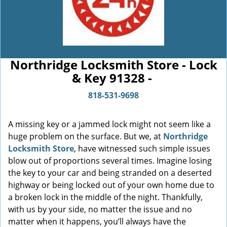
Northridge Locksmith Store - Lock
& Key 91328 -
818-531-9698
A missing key or a jammed lock might not seem like a
huge problem on the surface. But we, at
Northridge
Locksmith Store
, have witnessed such simple issues
blow out of proportions several times. Imagine losing
the key to your car and being stranded on a deserted
highway or being locked out of your own home due to
a broken lock in the middle of the night. Thankfully,
with us by your side, no matter the issue and no
matter when it happens, you’ll always have the