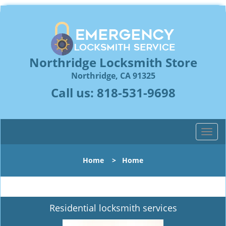
Northridge Locksmith Store
Northridge, CA 91325
Call us:
818-531-9698
T
o
g
Home
>
Home
g
l
e
n
Residential locksmith services
a
v