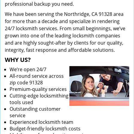
professional backup you need.
We have been serving the Northridge, CA 91328 area
for more than a decade and specialize in rendering
24/7 locksmith services. From small beginnings, we’ve
grown into one of the leading locksmith companies
and are highly sought-after by clients for our quality,
integrity, fast response and affordable solutions.
WHY US?
We’re open 24/7
All-round service across
zip code 91328
Premium-quality services
Cutting-edge locksmithing
tools used
Outstanding customer
service
Experienced locksmith team
Budget-friendly locksmith costs