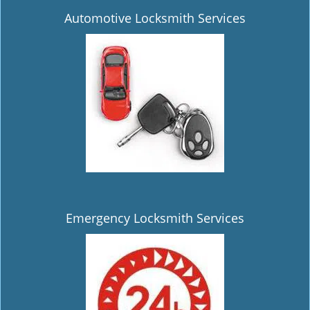
Automotive Locksmith Services
Emergency Locksmith Services