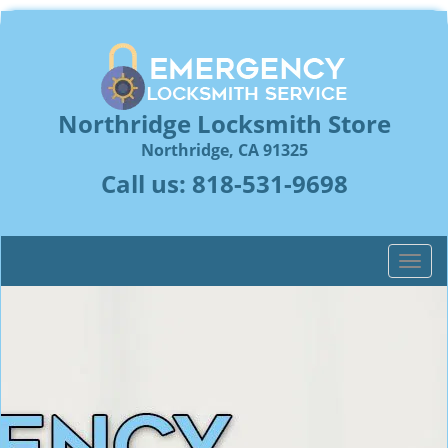
Northridge Locksmith Store
Northridge, CA 91325
Call us:
818-531-9698
T
o
g
g
l
e
n
a
v