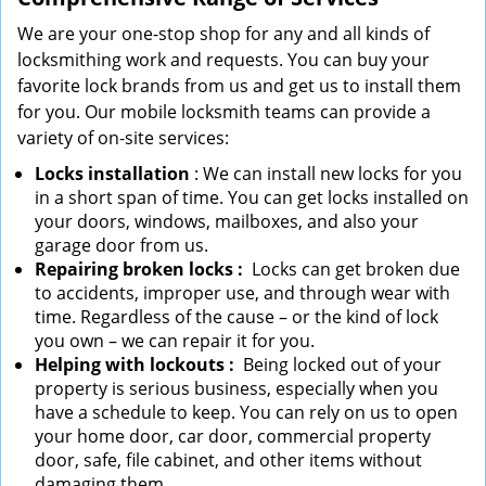
We are your one-stop shop for any and all kinds of
locksmithing work and requests. You can buy your
favorite lock brands from us and get us to install them
for you. Our mobile locksmith teams can provide a
variety of on-site services:
Locks installation
: We can install new locks for you
in a short span of time. You can get locks installed on
your doors, windows, mailboxes, and also your
garage door from us.
Repairing broken locks
:
Locks can get broken due
to accidents, improper use, and through wear with
time. Regardless of the cause – or the kind of lock
you own – we can repair it for you.
Helping with lockouts
:
Being locked out of your
property is serious business, especially when you
have a schedule to keep. You can rely on us to open
your home door, car door, commercial property
door, safe, file cabinet, and other items without
damaging them.