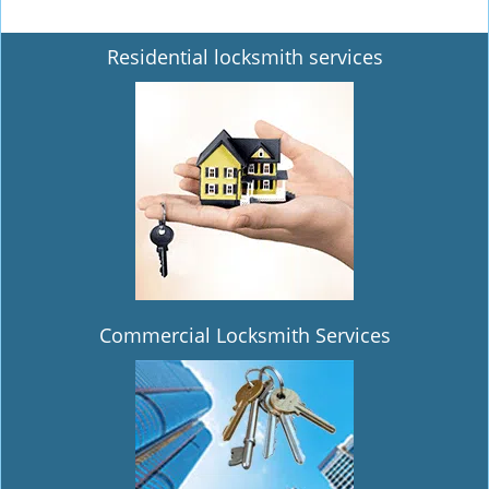
Residential locksmith services
Commercial Locksmith Services