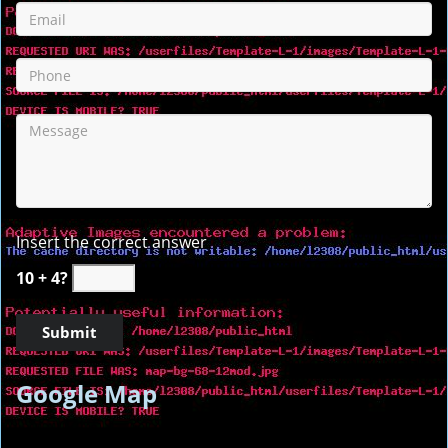
Insert the correct answer
10 + 4?
Google Map