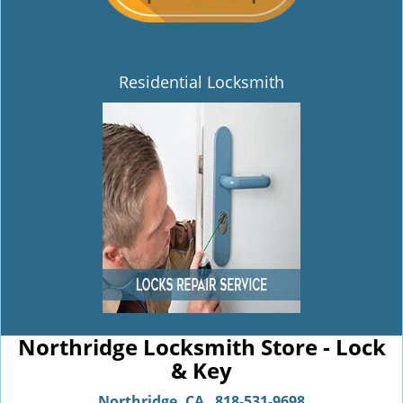
Residential Locksmith
Northridge Locksmith Store - Lock
& Key
Northridge, CA
818-531-9698