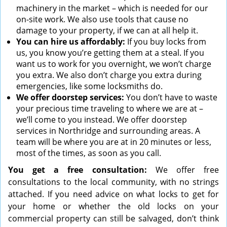
machinery in the market – which is needed for our
on-site work. We also use tools that cause no
damage to your property, if we can at all help it.
You can hire us affordably:
If you buy locks from
us, you know you’re getting them at a steal. If you
want us to work for you overnight, we won’t charge
you extra. We also don’t charge you extra during
emergencies, like some locksmiths do.
We offer doorstep services:
You don’t have to waste
your precious time traveling to where we are at –
we’ll come to you instead. We offer doorstep
services in Northridge and surrounding areas. A
team will be where you are at in 20 minutes or less,
most of the times, as soon as you call.
You get a free consultation:
We offer free
consultations to the local community, with no strings
attached. If you need advice on what locks to get for
your home or whether the old locks on your
commercial property can still be salvaged, don’t think