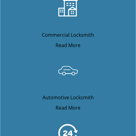
Commercial Locksmith
Read More
Automotive Locksmith
Read More