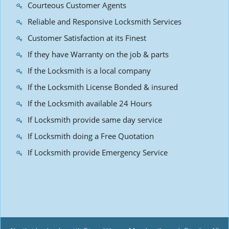
Courteous Customer Agents
Reliable and Responsive Locksmith Services
Customer Satisfaction at its Finest
If they have Warranty on the job & parts
If the Locksmith is a local company
If the Locksmith License Bonded & insured
If the Locksmith available 24 Hours
If Locksmith provide same day service
If Locksmith doing a Free Quotation
If Locksmith provide Emergency Service