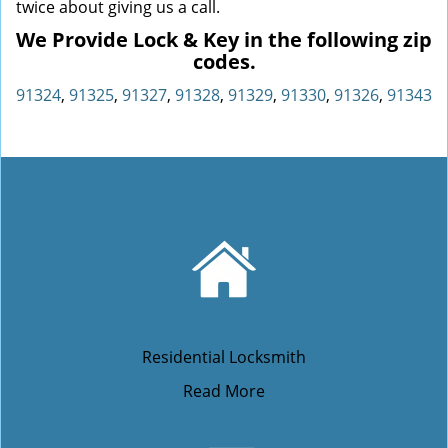
twice about giving us a call.
We Provide Lock & Key in the following zip
codes.
91324
,
91325
,
91327
,
91328
,
91329
,
91330
,
91326
,
91343
Residential Locksmith
Read More