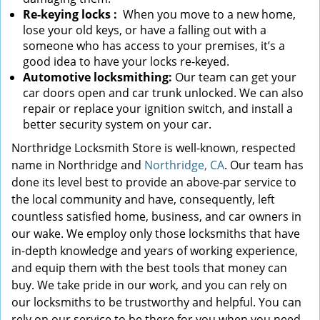
Re-keying locks
:
When you move to a new home,
lose your old keys, or have a falling out with a
someone who has access to your premises, it’s a
good idea to have your locks re-keyed.
Automotive locksmithing:
Our team can get your
car doors open and car trunk unlocked. We can also
repair or replace your ignition switch, and install a
better security system on your car.
Northridge Locksmith Store is well-known, respected
name in Northridge and
Northridge, CA
. Our team has
done its level best to provide an above-par service to
the local community and have, consequently, left
countless satisfied home, business, and car owners in
our wake. We employ only those locksmiths that have
in-depth knowledge and years of working experience,
and equip them with the best tools that money can
buy. We take pride in our work, and you can rely on
our locksmiths to be trustworthy and helpful. You can
rely on our service to be there for you when you need