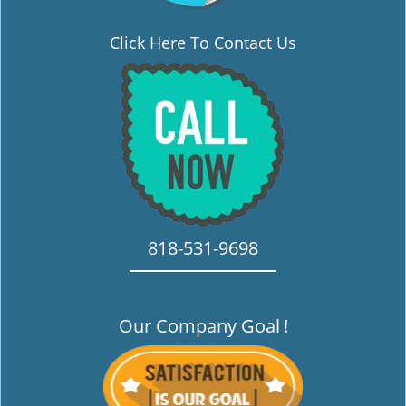
Click Here To Contact Us
818-531-9698
Our Company Goal
!