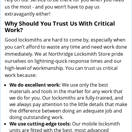
us the most - and you won’t have to pay us
extravagantly either!
Why Should You Trust Us With Critical
Work?
Good locksmiths are hard to come by, especially when
you can’t afford to waste any time and need work done
immediately. We at Northridge Locksmith Store pride
ourselves on lightning-quick response times and our
high-level of workmanship. You can trust us critical
work because:
We
do excellent work:
We use only the best
materials and tools in the market for any work that
we do for you. Our locksmiths are fully-trained, and
we always pay attention to the little details that make
the difference between doing an adequate job and
doing outstanding work.
We use cutting-edge tools:
Our mobile locksmith
units are fitted with the best, most advanced