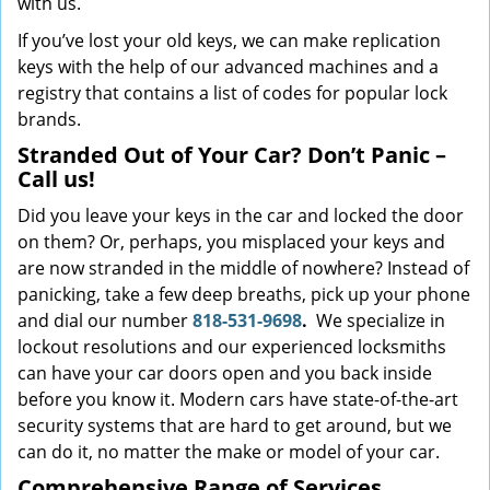
with us.
If you’ve lost your old keys, we can make replication
keys with the help of our advanced machines and a
registry that contains a list of codes for popular lock
brands.
Stranded Out of Your Car? Don’t Panic –
Call us!
Did you leave your keys in the car and locked the door
on them? Or, perhaps, you misplaced your keys and
are now stranded in the middle of nowhere? Instead of
panicking, take a few deep breaths, pick up your phone
and dial our number
818-531-9698
.
We specialize in
lockout resolutions and our experienced locksmiths
can have your car doors open and you back inside
before you know it. Modern cars have state-of-the-art
security systems that are hard to get around, but we
can do it, no matter the make or model of your car.
Comprehensive Range of Services