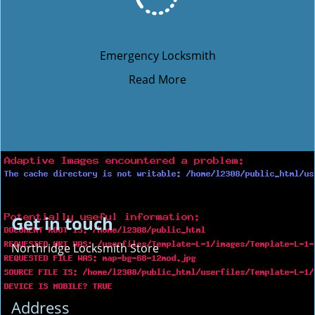
Emergency Locksmith
Read More
Get in touch
Northridge Locksmith Store
Address