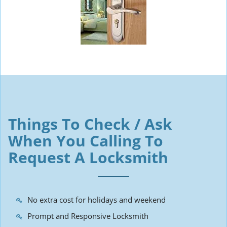
Things To Check / Ask
When You Calling To
Request A Locksmith
No extra cost for holidays and weekend
Prompt and Responsive Locksmith