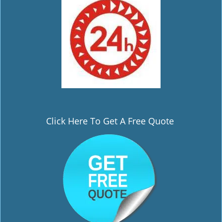
Click Here To Get A Free Quote