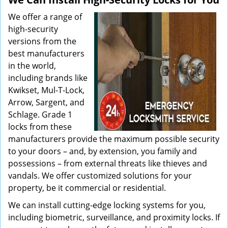
We offer a range of
high-security
versions from the
best manufacturers
in the world,
including brands like
Kwikset, Mul-T-Lock,
Arrow, Sargent, and
Schlage. Grade 1
locks from these
manufacturers provide the maximum possible security
to your doors – and, by extension, you family and
possessions – from external threats like thieves and
vandals. We offer customized solutions for your
property, be it commercial or residential.
We can install cutting-edge locking systems for you,
including biometric, surveillance, and proximity locks. If