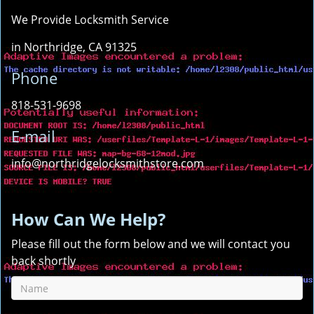
We Provide Locksmith Service
in Northridge, CA 91325
Phone
818-531-9698
E-mail
info@northridgelocksmithstore.com
How Can We Help?
Please fill out the form below and we will contact you
back shortly