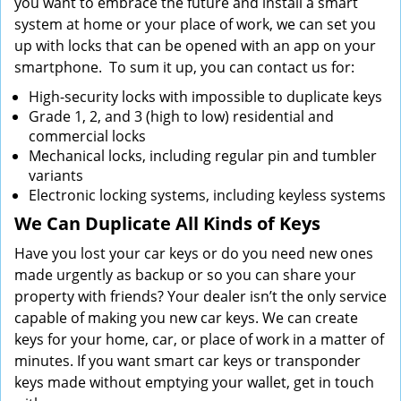
you want to embrace the future and install a smart
system at home or your place of work, we can set you
up with locks that can be opened with an app on your
smartphone. To sum it up, you can contact us for:
High-security locks with impossible to duplicate keys
Grade 1, 2, and 3 (high to low) residential and
commercial locks
Mechanical locks, including regular pin and tumbler
variants
Electronic locking systems, including keyless systems
We Can Duplicate All Kinds of Keys
Have you lost your car keys or do you need new ones
made urgently as backup or so you can share your
property with friends? Your dealer isn’t the only service
capable of making you new car keys. We can create
keys for your home, car, or place of work in a matter of
minutes. If you want smart car keys or transponder
keys made without emptying your wallet, get in touch