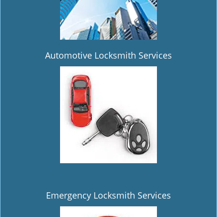
Automotive Locksmith Services
Emergency Locksmith Services