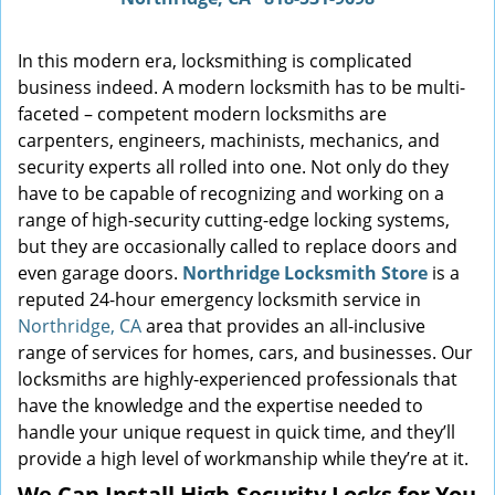
In this modern era, locksmithing is complicated
business indeed. A modern locksmith has to be multi-
faceted – competent modern locksmiths are
carpenters, engineers, machinists, mechanics, and
security experts all rolled into one. Not only do they
have to be capable of recognizing and working on a
range of high-security cutting-edge locking systems,
but they are occasionally called to replace doors and
even garage doors.
Northridge Locksmith Store
is a
reputed 24-hour emergency locksmith service in
Northridge, CA
area that provides an all-inclusive
range of services for homes, cars, and businesses. Our
locksmiths are highly-experienced professionals that
have the knowledge and the expertise needed to
handle your unique request in quick time, and they’ll
provide a high level of workmanship while they’re at it.
We Can Install High-Security Locks for You