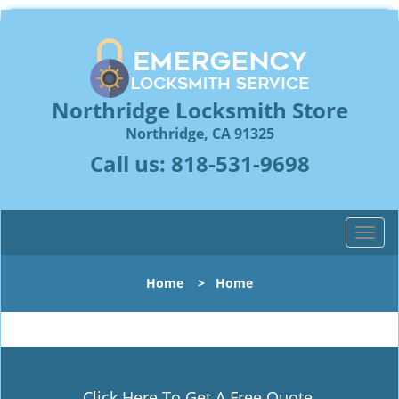
Northridge Locksmith Store
Northridge, CA 91325
Call us:
818-531-9698
T
o
g
Home
>
Home
g
l
e
n
a
v
Click Here To Get A Free Quote