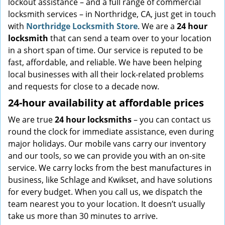
lockout assistance – and a full range of commercial
locksmith services – in Northridge, CA, just get in touch
with
Northridge Locksmith Store
. We are a
24 hour
locksmith
that can send a team over to your location
in a short span of time. Our service is reputed to be
fast, affordable, and reliable. We have been helping
local businesses with all their lock-related problems
and requests for close to a decade now.
24-hour availability at affordable prices
We are true
24 hour locksmiths
– you can contact us
round the clock for immediate assistance, even during
major holidays. Our mobile vans carry our inventory
and our tools, so we can provide you with an on-site
service. We carry locks from the best manufactures in
business, like Schlage and Kwikset, and have solutions
for every budget. When you call us, we dispatch the
team nearest you to your location. It doesn’t usually
take us more than 30 minutes to arrive.