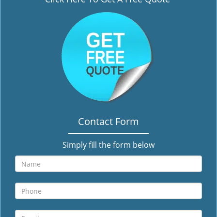
i
g
a
t
i
o
n
Contact Form
Simply fill the form below