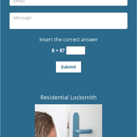
Insert the correct answer
8 + 8?
Residential Locksmith