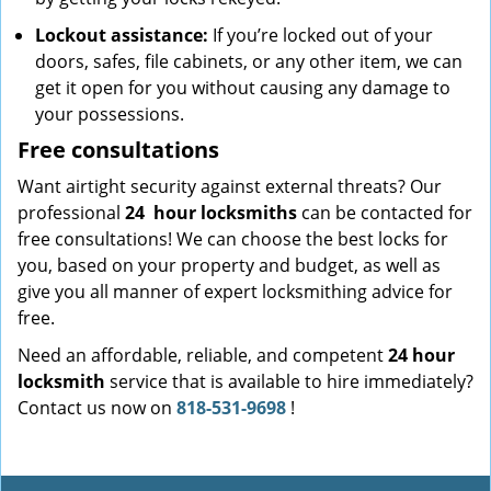
Lockout assistance:
If you’re locked out of your
doors, safes, file cabinets, or any other item, we can
get it open for you without causing any damage to
your possessions.
Free consultations
Want airtight security against external threats? Our
professional
24
hour locksmiths
can be contacted for
free consultations! We can choose the best locks for
you, based on your property and budget, as well as
give you all manner of expert locksmithing advice for
free.
Need an affordable, reliable, and competent
24 hour
locksmith
service that is available to hire immediately?
Contact us now on
818-531-9698
!