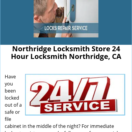
Northridge Locksmith Store 24
Hour Locksmith Northridge, CA
Have
you
been
locked
out of a
safe or
file
cabinet in the middle of the night? For immediate