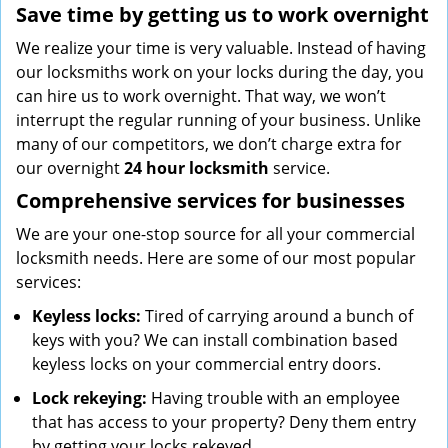
Save time by getting us to work overnight
We realize your time is very valuable. Instead of having
our locksmiths work on your locks during the day, you
can hire us to work overnight. That way, we won’t
interrupt the regular running of your business. Unlike
many of our competitors, we don’t charge extra for
our overnight
24 hour locksmith
service.
Comprehensive services for businesses
We are your one-stop source for all your commercial
locksmith needs. Here are some of our most popular
services:
Keyless locks:
Tired of carrying around a bunch of
keys with you? We can install combination based
keyless locks on your commercial entry doors.
Lock rekeying:
Having trouble with an employee
that has access to your property? Deny them entry
by getting your locks rekeyed.