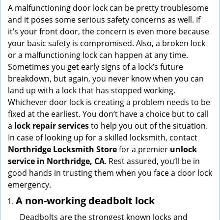
i
A malfunctioning door lock can be pretty troublesome
g
and it poses some serious safety concerns as well. If
a
it’s your front door, the concern is even more because
t
your basic safety is compromised. Also, a broken lock
i
or a malfunctioning lock can happen at any time.
o
Sometimes you get early signs of a lock’s future
n
breakdown, but again, you never know when you can
land up with a lock that has stopped working.
Whichever door lock is creating a problem needs to be
fixed at the earliest. You don’t have a choice but to call
a
lock repair services
to help you out of the situation.
In case of looking up for a skilled locksmith, contact
Northridge Locksmith Store
for a premier
unlock
service in Northridge, CA
. Rest assured, you’ll be in
good hands in trusting them when you face a door lock
emergency.
A non-working deadbolt lock
Deadbolts are the strongest known locks and