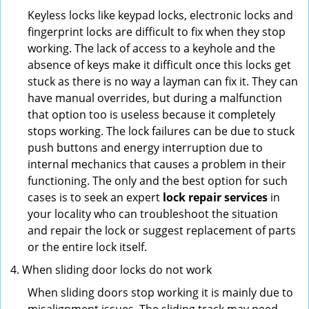
Keyless locks like keypad locks, electronic locks and
fingerprint locks are difficult to fix when they stop
working. The lack of access to a keyhole and the
absence of keys make it difficult once this locks get
stuck as there is no way a layman can fix it. They can
have manual overrides, but during a malfunction
that option too is useless because it completely
stops working. The lock failures can be due to stuck
push buttons and energy interruption due to
internal mechanics that causes a problem in their
functioning. The only and the best option for such
cases is to seek an expert
lock repair services
in
your locality who can troubleshoot the situation
and repair the lock or suggest replacement of parts
or the entire lock itself.
When sliding door locks do not work
When sliding doors stop working it is mainly due to