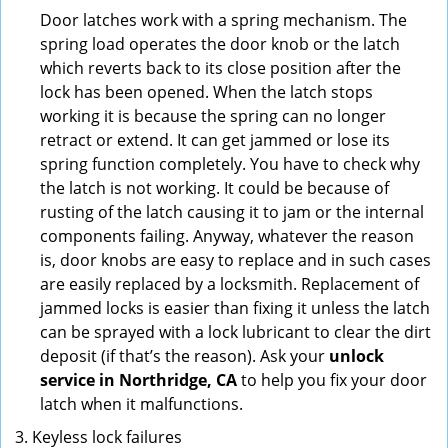
Door latches work with a spring mechanism. The
spring load operates the door knob or the latch
which reverts back to its close position after the
lock has been opened. When the latch stops
working it is because the spring can no longer
retract or extend. It can get jammed or lose its
spring function completely. You have to check why
the latch is not working. It could be because of
rusting of the latch causing it to jam or the internal
components failing. Anyway, whatever the reason
is, door knobs are easy to replace and in such cases
are easily replaced by a locksmith. Replacement of
jammed locks is easier than fixing it unless the latch
can be sprayed with a lock lubricant to clear the dirt
deposit (if that’s the reason). Ask your
unlock
service in Northridge, CA
to help you fix your door
latch when it malfunctions.
Keyless lock failures