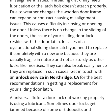
misalignment issues. The sliding track may need
lubrication or the latch bolt doesn’t attach properly.
Due to weather changes the wooden door frame
can expand or contract causing misalignment
issues. This causes difficulty in closing or opening
the door. Unless there is no change in the sliding of
the doors, the issue of your sliding door lock
resides with the door latch. In cases of a
dysfunctional sliding door latch you need to replace
it completely with a new one because they are
usually fragile in nature and not as sturdy as other
locks like mortises. They can also break easily hence
they are replaced in such cases. Get in touch with
an
unlock service in Northridge, CA
for the best
recommendations in getting a replacement for
your sliding door latch.
A universal fix for a door lock not working properly
is using a lubricant. Sometimes door locks get
jammed because of some dirt deposits and