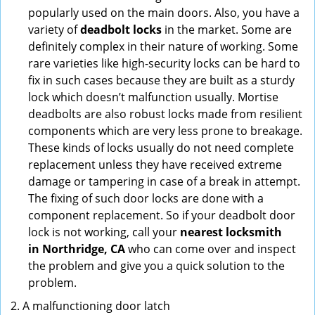
popularly used on the main doors. Also, you have a
variety of
deadbolt locks
in the market. Some are
definitely complex in their nature of working. Some
rare varieties like high-security locks can be hard to
fix in such cases because they are built as a sturdy
lock which doesn’t malfunction usually. Mortise
deadbolts are also robust locks made from resilient
components which are very less prone to breakage.
These kinds of locks usually do not need complete
replacement unless they have received extreme
damage or tampering in case of a break in attempt.
The fixing of such door locks are done with a
component replacement. So if your deadbolt door
lock is not working, call your
nearest locksmith
in
Northridge, CA
who can come over and inspect
the problem and give you a quick solution to the
problem.
A malfunctioning door latch