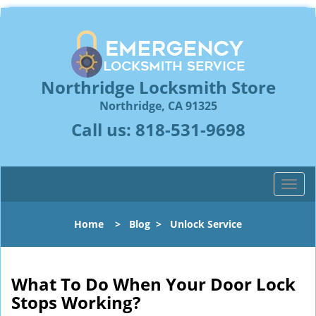
Northridge Locksmith Store
Northridge, CA 91325
Call us:
818-531-9698
T
o
g
Home
>
Blog
>
Unlock Service
g
l
e
n
What To Do When Your Door Lock
a
Stops Working?
v