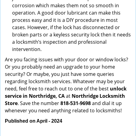
corrosion which makes them not so smooth in
operation. A good door lubricant can make this
process easy and it is a DIY procedure in most
cases. However, if the lock has disconnected or
broken parts or a keyless security lock then it needs
a locksmith’s inspection and professional
intervention.
Are you facing issues with your door or window locks?
Or you probably need an upgrade to your home
security? Or maybe, you just have some queries
regarding locksmith services. Whatever may be your
need, feel free to reach out to one of the best
unlock
service in Northridge, CA
at
Northridge Locksmith
Store
. Save the number
818-531-9698
and dial it up
whenever you need anything related to locksmiths!
Published on April - 2024