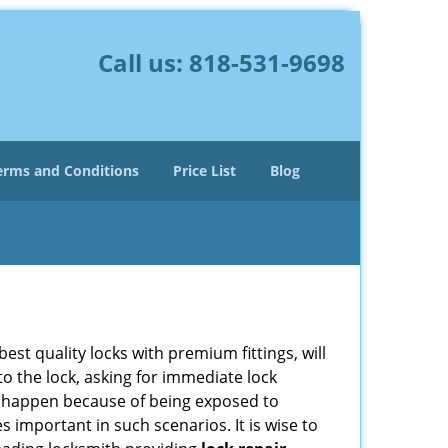
Call us:
818-531-9698
erms and Conditions
Price List
Blog
est quality locks with premium fittings, will
o the lock, asking for immediate lock
can happen because of being exposed to
important in such scenarios. It is wise to