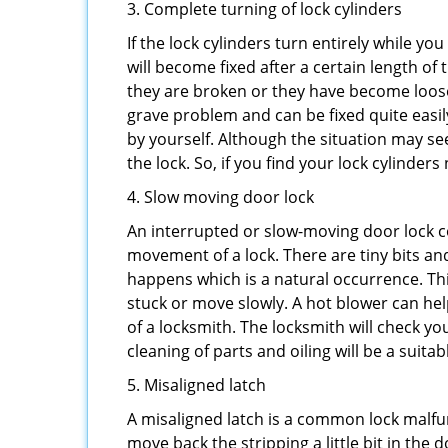
3. Complete turning of lock cylinders
If the lock cylinders turn entirely while you
will become fixed after a certain length of
they are broken or they have become loose.
grave problem and can be fixed quite easily 
by yourself. Although the situation may 
the lock. So, if you find your lock cylinder
4. Slow moving door lock
An interrupted or slow-moving door lock co
movement of a lock. There are tiny bits and
happens which is a natural occurrence. Thi
stuck or move slowly. A hot blower can help
of a locksmith. The locksmith will check y
cleaning of parts and oiling will be a suitab
5. Misaligned latch
A misaligned latch is a common lock malfun
move back the stripping a little bit in the