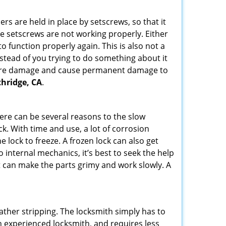
ders are held in place by setscrews, so that it
the setscrews are not working properly. Either
 function properly again. This is also not a
instead of you trying to do something about it
n more damage and cause permanent damage to
thridge, CA
.
here can be several reasons to the slow
ck. With time and use, a lot of corrosion
lock to freeze. A frozen lock can also get
o internal mechanics, it’s best to seek the help
t can make the parts grimy and work slowly. A
ather stripping. The locksmith simply has to
 an experienced locksmith, and requires less