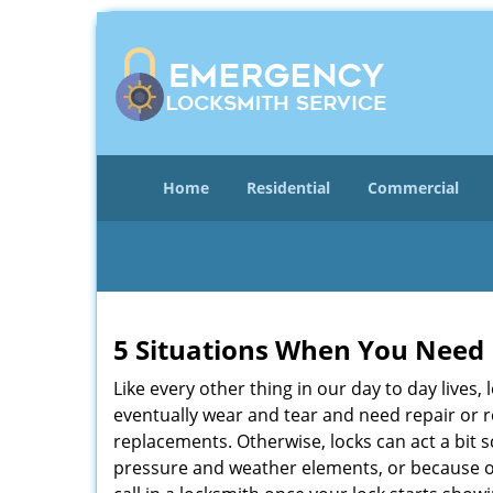
Home
Residential
Commercial
5 Situations When You Need 
Like every other thing in our day to day lives,
eventually wear and tear and need repair or r
replacements. Otherwise, locks can act a bit s
pressure and weather elements, or because of 