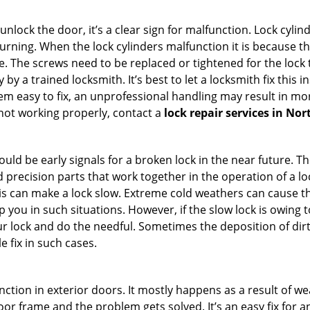
 unlock the door, it’s a clear sign for malfunction. Lock cylin
 turning. When the lock cylinders malfunction it is because 
 The screws need to be replaced or tightened for the lock to
by a trained locksmith. It’s best to let a locksmith fix this 
seem easy to fix, an unprofessional handling may result i
s not working properly, contact a
lock repair services in Nor
uld be early signals for a broken lock in the near future. T
 precision parts that work together in the operation of a lo
s can make a lock slow. Extreme cold weathers can cause the 
 you in such situations. However, if the slow lock is owing t
our lock and do the needful. Sometimes the deposition of dir
le fix in such cases.
ction in exterior doors. It mostly happens as a result of we
 door frame and the problem gets solved. It’s an easy fix for