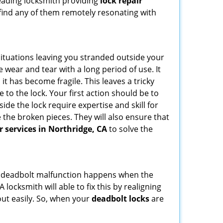
leading locksmith providing
lock repair
u find any of them remotely resonating with
ituations leaving you stranded outside your
wear and tear with a long period of use. It
t has become fragile. This leaves a tricky
 to the lock. Your first action should be to
ide the lock require expertise and skill for
the broken pieces. They will also ensure that
r services in Northridge, CA
to solve the
g. A deadbolt malfunction happens when the
 locksmith will able to fix this by realigning
out easily. So, when your
deadbolt locks
are