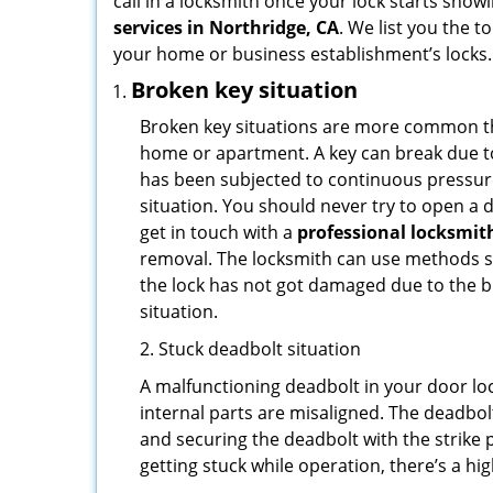
call in a locksmith once your lock starts show
services in Northridge, CA
. We list you the 
your home or business establishment’s locks.
Broken key situation
Broken key situations are more common t
home or apartment. A key can break due to 
has been subjected to continuous pressure 
situation. You should never try to open a d
get in touch with a
professional locksmit
removal. The locksmith can use methods suc
the lock has not got damaged due to the br
situation.
2. Stuck deadbolt situation
A malfunctioning deadbolt in your door loc
internal parts are misaligned. The deadbolt 
and securing the deadbolt with the strike 
getting stuck while operation, there’s a hi