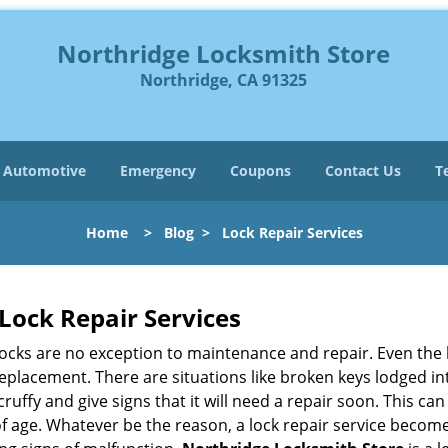
Northridge Locksmith Store
Northridge, CA 91325
Automotive
Emergency
Coupons
Contact Us
T
Home
>
Blog
>
Lock Repair Services
Lock Repair Services
 locks are no exception to maintenance and repair. Even the b
eplacement. There are situations like broken keys lodged int
cruffy and give signs that it will need a repair soon. This 
age. Whatever be the reason, a lock repair service becomes 