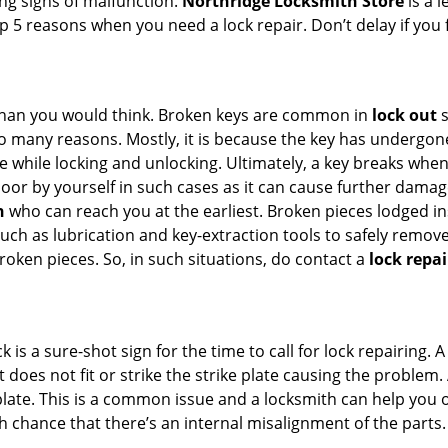
ing signs of malfunction.
Northridge Locksmith Store
is a 
top 5 reasons when you need a lock repair. Don’t delay if yo
han you would think. Broken keys are common in
lock out
s
many reasons. Mostly, it is because the key has undergone 
while locking and unlocking. Ultimately, a key breaks when i
oor by yourself in such cases as it can cause further damage
h
who can reach you at the earliest. Broken pieces lodged ins
h as lubrication and key-extraction tools to safely remove 
oken pieces. So, in such situations, do contact a
lock repai
k is a sure-shot sign for the time to call for lock repairin
does not fit or strike the strike plate causing the problem. A
plate. This is a common issue and a locksmith can help you 
gh chance that there’s an internal misalignment of the parts.