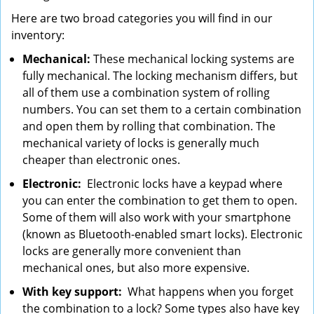
Here are two broad categories you will find in our
inventory:
Mechanical:
These mechanical locking systems are
fully mechanical. The locking mechanism differs, but
all of them use a combination system of rolling
numbers. You can set them to a certain combination
and open them by rolling that combination. The
mechanical variety of locks is generally much
cheaper than electronic ones.
Electronic:
Electronic locks have a keypad where
you can enter the combination to get them to open.
Some of them will also work with your smartphone
(known as Bluetooth-enabled smart locks). Electronic
locks are generally more convenient than
mechanical ones, but also more expensive.
With key support:
What happens when you forget
the combination to a lock? Some types also have key