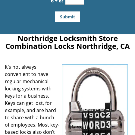
6 + 6?
Northridge Locksmith Store
Combination Locks Northridge, CA
It’s not always
convenient to have
regular mechanical
locking systems with
keys for a business.
Keys can get lost, for
example, and are hard
to share with a bunch
of employees. Most key-
based locks also don’t