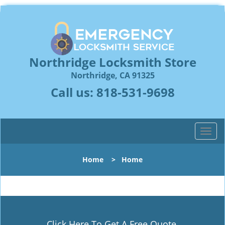
Northridge Locksmith Store
Northridge, CA 91325
Call us:
818-531-9698
T
o
g
Home
>
Home
g
l
e
n
a
v
Click Here To Get A Free Quote