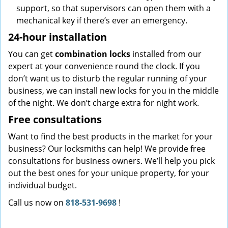
support, so that supervisors can open them with a
mechanical key if there’s ever an emergency.
24-hour installation
You can get
combination locks
installed from our
expert at your convenience round the clock. If you
don’t want us to disturb the regular running of your
business, we can install new locks for you in the middle
of the night. We don’t charge extra for night work.
Free consultations
Want to find the best products in the market for your
business? Our locksmiths can help! We provide free
consultations for business owners. We’ll help you pick
out the best ones for your unique property, for your
individual budget.
Call us now on
818-531-9698
!