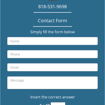
818-531-9698
Contact Form
Simply fill the form below
Insert the correct answer