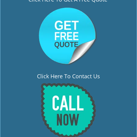
i
g
a
t
i
o
n
Click Here To Contact Us