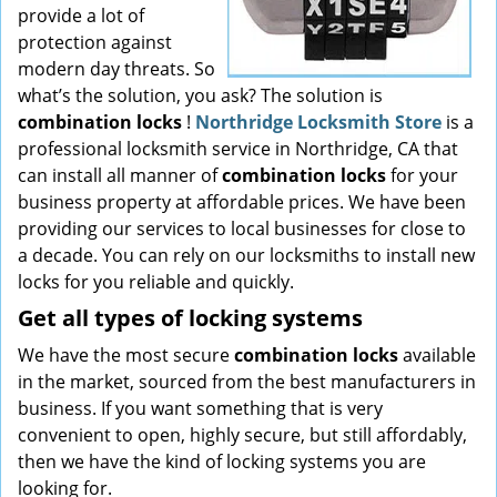
provide a lot of
protection against
modern day threats. So
what’s the solution, you ask? The solution is
combination locks
!
Northridge Locksmith Store
is a
professional locksmith service in Northridge, CA that
can install all manner of
combination locks
for your
business property at affordable prices. We have been
providing our services to local businesses for close to
a decade. You can rely on our locksmiths to install new
locks for you reliable and quickly.
Get all
types of locking systems
We have the most secure
combination locks
available
in the market, sourced from the best manufacturers in
business. If you want something that is very
convenient to open, highly secure, but still affordably,
then we have the kind of locking systems you are
looking for.