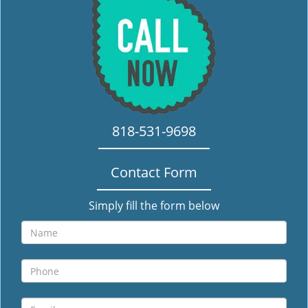
i
g
a
t
i
o
n
818-531-9698
Contact Form
Simply fill the form below