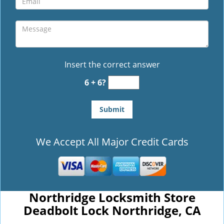
Insert the correct answer
6 + 6?
We Accept All Major Credit Cards
Northridge Locksmith Store
Deadbolt Lock Northridge, CA