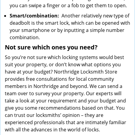
you can swipe a finger or a fob to get them to open.
Smart/combination:
Another relatively new type of
deadbolt is the smart lock, which can be opened with
your smartphone or by inputting a simple number
combination.
Not sure which
ones
you need?
So you’re not sure which locking systems would best
suit your property, or don’t know what options you
have at your budget? Northridge Locksmith Store
provides free consultations for local community
members in Northridge and beyond. We can send a
team over to survey your property. Our experts will
take a look at your requirement and your budget and
give you some recommendations based on that. You
can trust our locksmiths’ opinion – they are
experienced professionals that are intimately familiar
with all the advances in the world of locks.