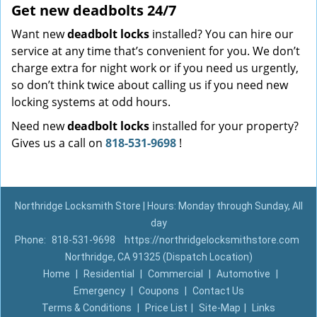
Get new
deadbolts
24/7
Want new
deadbolt locks
installed? You can hire our
service at any time that’s convenient for you. We don’t
charge extra for night work or if you need us urgently,
so don’t think twice about calling us if you need new
locking systems at odd hours.
Need new
deadbolt locks
installed for your property?
Gives us a call on
818-531-9698
!
Northridge Locksmith Store | Hours: Monday through Sunday, All
day
Phone:
818-531-9698
https://northridgelocksmithstore.com
Northridge, CA 91325 (Dispatch Location)
Home
|
Residential
|
Commercial
|
Automotive
|
Emergency
|
Coupons
|
Contact Us
Terms & Conditions
|
Price List
|
Site-Map
|
Links