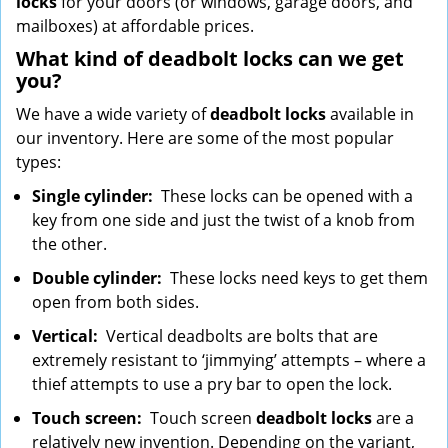
locks
for your doors (or windows, garage doors, and
mailboxes) at affordable prices.
What kind of deadbolt locks can we get
you?
We have a wide variety of
deadbolt locks
available in
our inventory. Here are some of the most popular
types:
Single cylinder:
These locks can be opened with a
key from one side and just the twist of a knob from
the other.
Double cylinder:
These locks need keys to get them
open from both sides.
Vertical:
Vertical deadbolts are bolts that are
extremely resistant to ‘jimmying’ attempts – where a
thief attempts to use a pry bar to open the lock.
Touch screen:
Touch screen
deadbolt locks
are a
relatively new invention. Depending on the variant,