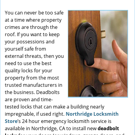
You can never be too safe
at a time where property
crimes are through the
roof. If you want to keep
your possessions and
yourself safe from
external threats, then you
need to use the best
quality locks for your
property from the most
trusted manufacturers in
the business. Deadbolts
are proven and time-
tested locks that can make a building nearly
impregnable, if used right.
Northridge Locksmith
Store
’s 24 hour emergency locksmith service is
available in Northridge, CA to install new
deadbolt