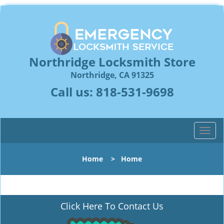
Northridge Locksmith Store
Northridge, CA 91325
Call us:
818-531-9698
T
o
g
Home
>
Home
g
l
e
n
Click Here To Contact Us
a
v